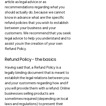
article as legal advice or as
recommendations regarding what you
should actually do, because we cannot
know in advance what are the specific
refund policies that you wish to establish
between your business and your
customers. We recommend that you seek
legal advice to help you understand and to
assist you in the creation of your own
Refund Policy.
Refund Policy - the basics
Having said that, a Refund Policy is a
legally binding document that is meant to
establish the legal relations between you
and your customers regarding how and if
you will provide them with a refund. Online
businesses selling products are
sometimes required (depending on local
laws and regulations) to present their