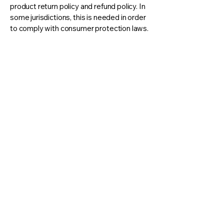
product return policy and refund policy. In
some jurisdictions, this is needed in order
to comply with consumer protection laws.
It may also help you avoid legal claims
from customers that are not satisfied with
the products they purchased.
What to include in the Refund
Policy
Generally speaking, a Refund Policy often
addresses these types of issues: the
timeframe for asking for a refund; will the
refund be full or partial; under which
conditions will the customer receive a
refund; and much, much more.
© 2035 by Koa Counseling. Powered and