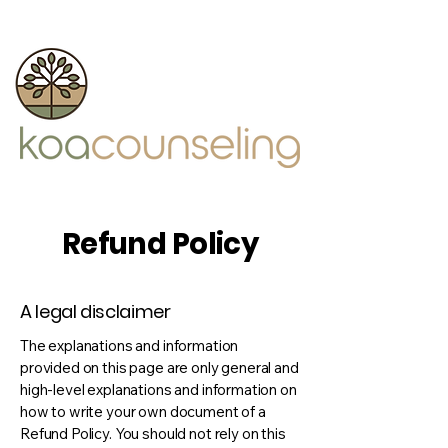
Refund Policy
A legal disclaimer
The explanations and information
provided on this page are only general and
high-level explanations and information on
how to write your own document of a
Refund Policy. You should not rely on this